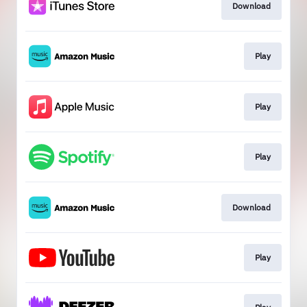
Download
Play
Play
Play
Download
Play