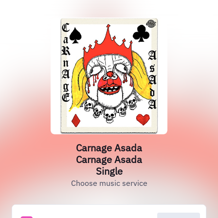
Carnage Asada
Carnage Asada
Single
Choose music service