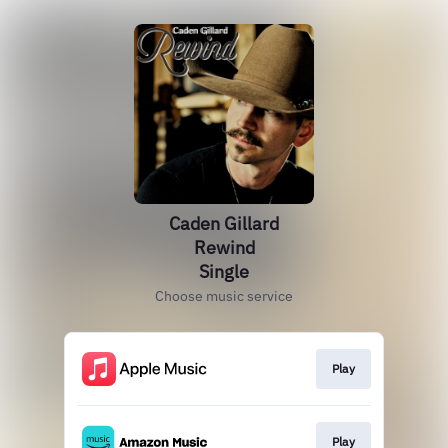
Caden Gillard
Rewind
Single
Choose music service
Play
Play