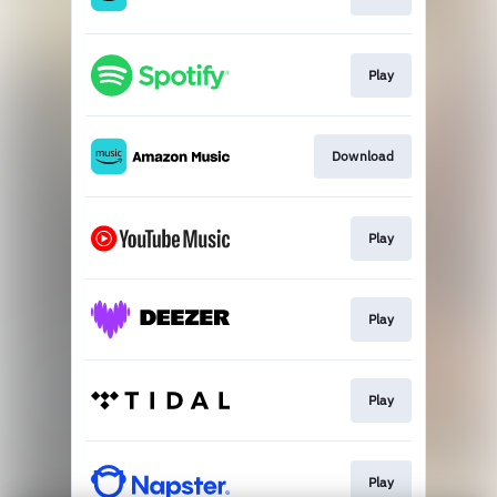
Play
Download
Play
Play
Play
Play