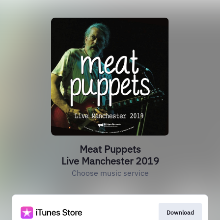
Meat Puppets
Live Manchester 2019
Choose music service
Download