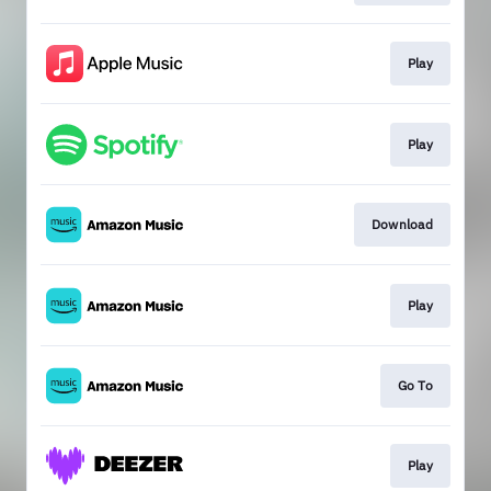
Play
Play
Download
Play
Go To
Play