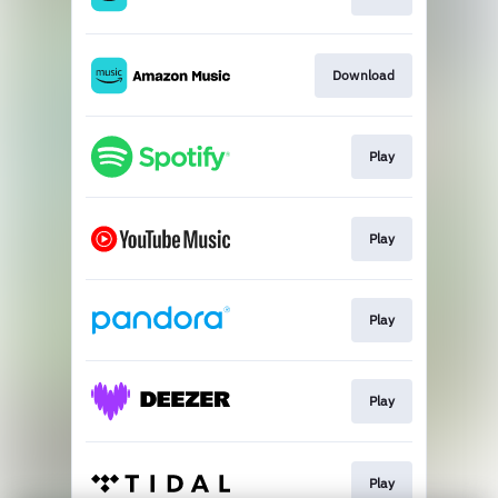
Download
Play
Play
Play
Play
Play