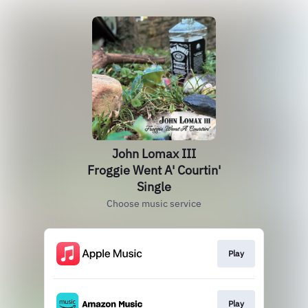
John Lomax III
Froggie Went A' Courtin'
Single
Choose music service
Play
Play