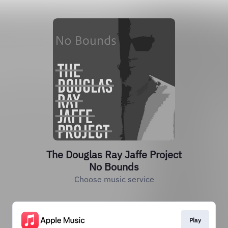
The Douglas Ray Jaffe Project
No Bounds
Choose music service
Play