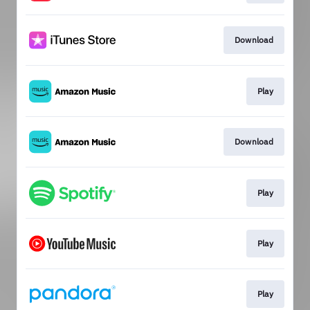
Download
Play
Download
Play
Play
Play