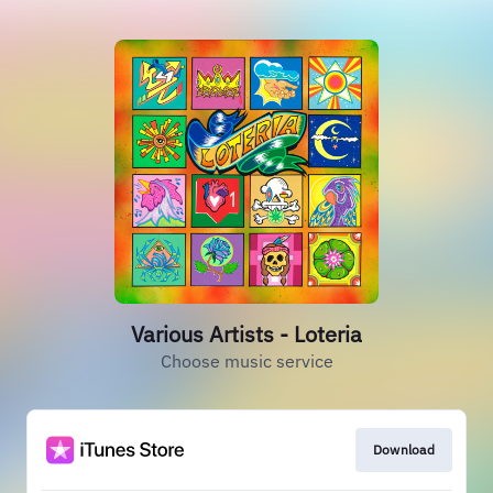
Various Artists - Loteria
Choose music service
Download