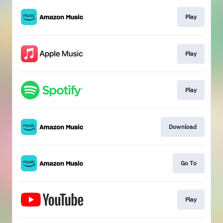
Play
Play
Play
Download
Go To
Play