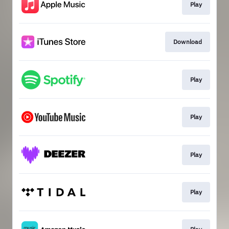
Play
Download
Play
Play
Play
Play