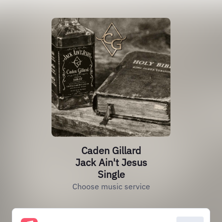
Caden Gillard
Jack Ain't Jesus
Single
Choose music service