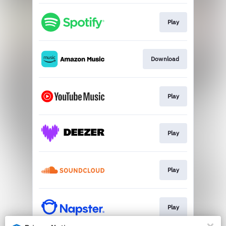
Play
Download
Play
Play
Play
Play