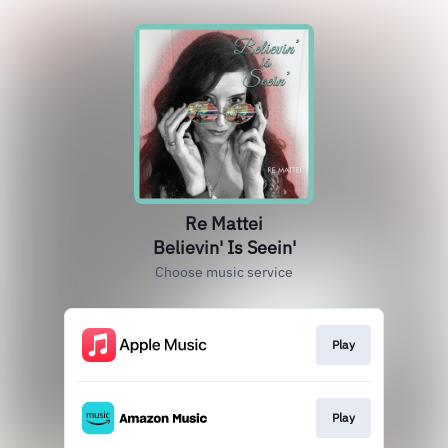
Re Mattei
Believin' Is Seein'
Choose music service
Play
Play