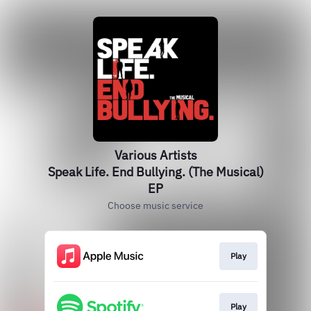
Various Artists
Speak Life. End Bullying. (The Musical)
EP
Choose music service
Play
Play