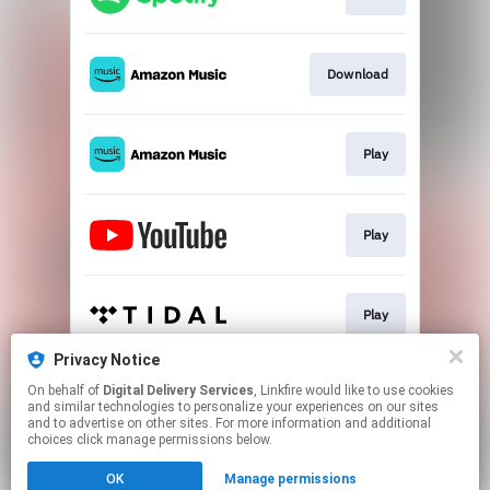
Download
Play
Play
Play
Privacy Notice
On behalf of
Digital Delivery Services
, Linkfire would like to use cookies
Play
and similar technologies to personalize your experiences on our sites
and to advertise on other sites. For more information and additional
choices click manage permissions below.
This page may contain affiliate links.
OK
Manage permissions
By using this service, you agree to the use of cookies.