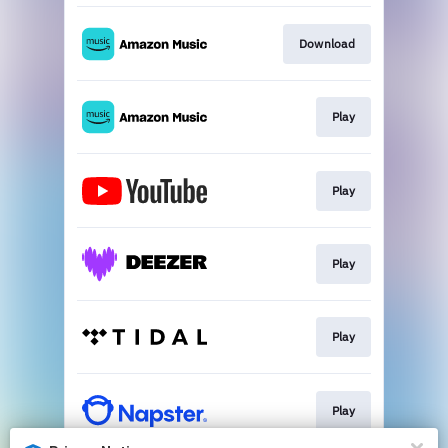
Download
Play
Play
Play
Play
Play