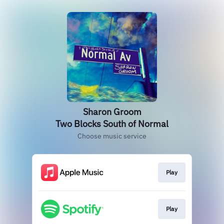
Sharon Groom
Two Blocks South of Normal
Choose music service
Play
Play