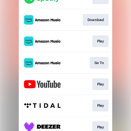
Download
Play
Go To
Play
Play
Play