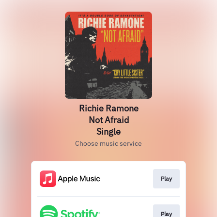
Richie Ramone
Not Afraid
Single
Choose music service
Play
Play