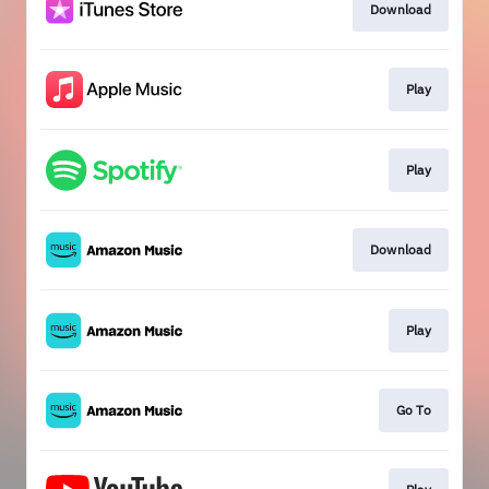
Download
Play
Play
Download
Play
Go To