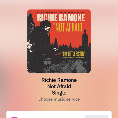
Richie Ramone
Not Afraid
Single
Choose music service