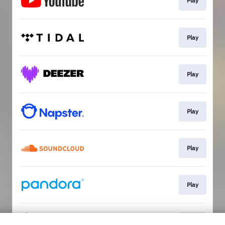
Play
Play
Play
Play
Play
Play
Play